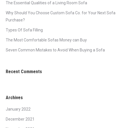
The Essential Qualities of a Living Room Sofa
Why Should You Choose Custom Sofa Co. for Your Next Sofa
Purchase?
Types Of Sofa Filling
The Most Comfortable Sofas Money can Buy
Seven Common Mistakes to Avoid When Buying a Sofa
Recent Comments
Archives
January 2022
December 2021