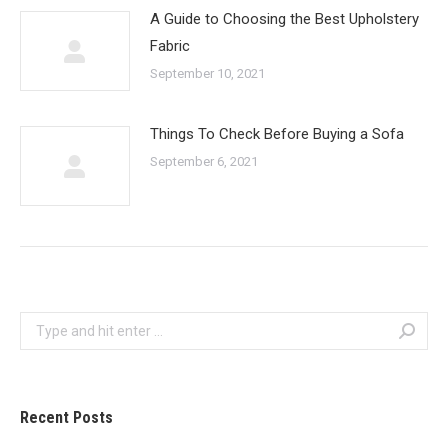
A Guide to Choosing the Best Upholstery
Fabric
September 10, 2021
Things To Check Before Buying a Sofa
September 6, 2021
Search:
Recent Posts