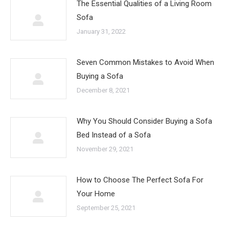
The Essential Qualities of a Living Room
Sofa
January 31, 2022
Seven Common Mistakes to Avoid When
Buying a Sofa
December 8, 2021
Why You Should Consider Buying a Sofa
Bed Instead of a Sofa
November 29, 2021
How to Choose The Perfect Sofa For
Your Home
September 25, 2021