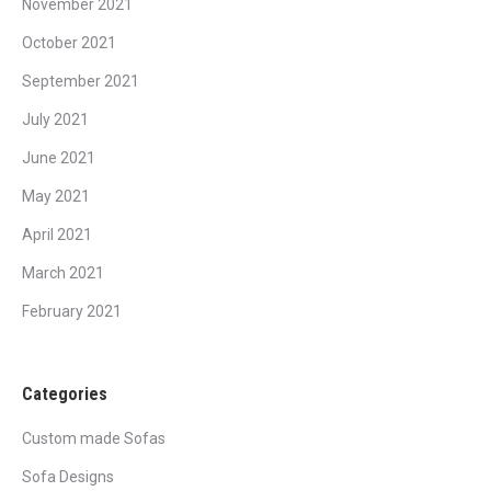
November 2021
October 2021
September 2021
July 2021
June 2021
May 2021
April 2021
March 2021
February 2021
Categories
Custom made Sofas
Sofa Designs