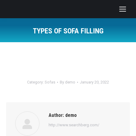
TYPES OF SOFA FILLING
You are here:
Category:
Sofas
By
demo
January 20, 2022
Author:
demo
http://www.searchberg.com/