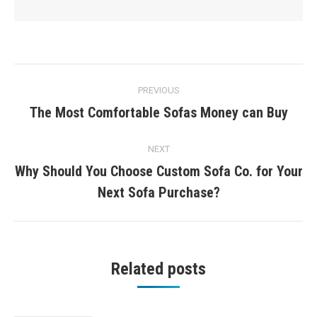
Post
PREVIOUS
navigation
The Most Comfortable Sofas Money can Buy
Previous
post:
NEXT
Why Should You Choose Custom Sofa Co. for Your
Next
Next Sofa Purchase?
post:
Related posts