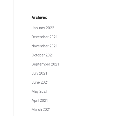
Archives
January 2022
December 2021
November 2021
October 2021
September 2021
July 2021
June 2021
May 2021
April 2021
March 2021