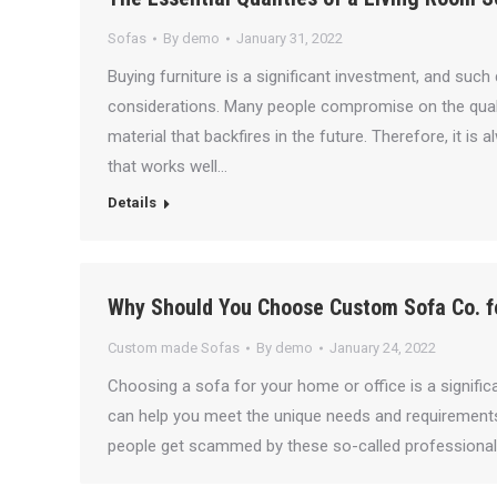
Sofas
By
demo
January 31, 2022
Buying furniture is a significant investment, and suc
considerations. Many people compromise on the quality
material that backfires in the future. Therefore, it i
that works well…
Details
Why Should You Choose Custom Sofa Co. f
Custom made Sofas
By
demo
January 24, 2022
Choosing a sofa for your home or office is a signific
can help you meet the unique needs and requirement
people get scammed by these so-called professional s