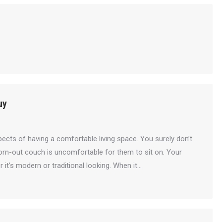
uy
ects of having a comfortable living space. You surely don’t
worn-out couch is uncomfortable for them to sit on. Your
 it’s modern or traditional looking. When it…