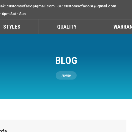
ak: customsofaco@gmail.com | SF: customsofacoSF@gmail.com
- 6pm Sat - Sun
STYLES
QUALITY
WARRA
BLOG
You are here:
Home
ofa