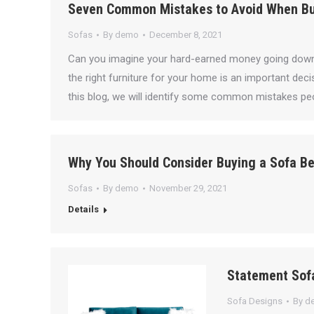
Seven Common Mistakes to Avoid When Bu
Sofas
By
demo
December 8, 2021
Can you imagine your hard-earned money going down 
the right furniture for your home is an important dec
this blog, we will identify some common mistakes pe
Why You Should Consider Buying a Sofa Be
Sofas
By
demo
November 29, 2021
Details
Statement Sofa
Sofa Designs
By
d