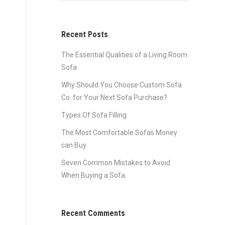
Recent Posts
The Essential Qualities of a Living Room
Sofa
Why Should You Choose Custom Sofa
Co. for Your Next Sofa Purchase?
Types Of Sofa Filling
The Most Comfortable Sofas Money
can Buy
Seven Common Mistakes to Avoid
When Buying a Sofa
Recent Comments