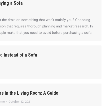
ying a Sofa
the drain on something that won’t satisfy you? Choosing
ision that requires thorough planning and market research. In
ople make that you need to avoid before purchasing a sofa.
d Instead of a Sofa
s in the Living Room: A Guide
emo
October 12, 2021