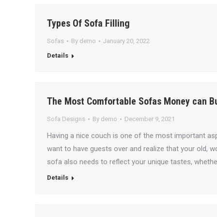
Types Of Sofa Filling
Sofas
By
demo
January 20, 2022
Details
The Most Comfortable Sofas Money can B
Sofa Designs
By
demo
December 9, 2021
Having a nice couch is one of the most important asp
want to have guests over and realize that your old, 
sofa also needs to reflect your unique tastes, whether
Details