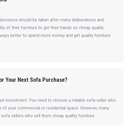
h decisions should be taken after many deliberations and
 of their furniture to get their hands on cheap quality
s always better to spend more money and get quality furniture
or Your Next Sofa Purchase?
ant investment. You need to choose a reliable sofa seller who
s of your commercial or residential space. However, many
ofa sellers who sell them cheap quality furniture.