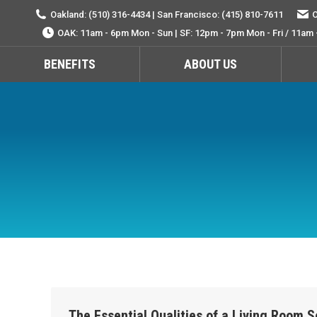
Oakland: (510) 316-4434 | San Francisco: (415) 810-7611
O
OAK: 11am - 6pm Mon - Sun | SF: 12pm - 7pm Mon - Fri / 11am 
BENEFITS
ABOUT US
The Essential Qualities of a Living Room S