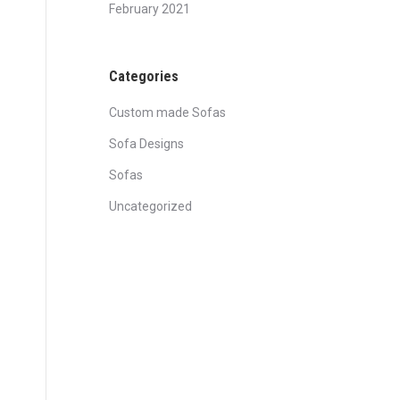
February 2021
Categories
Custom made Sofas
Sofa Designs
Sofas
Uncategorized