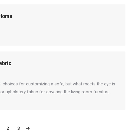
 Home
abric
cal choices for customizing a sofa, but what meets the eye is
for upholstery fabric for covering the living room furniture.
2
3