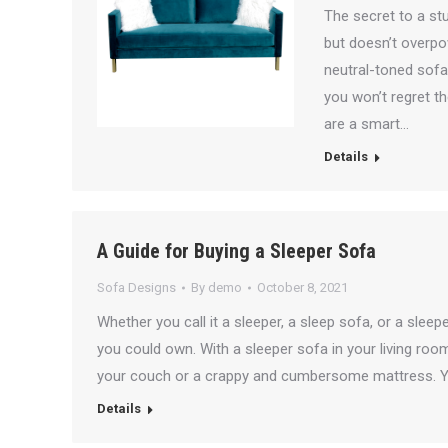
The secret to a stu
but doesn’t overpo
neutral-toned sofas
you won’t regret t
are a smart…
Details
A Guide for Buying a Sleeper Sofa
Sofa Designs
By
demo
October 8, 2021
Whether you call it a sleeper, a sleep sofa, or a sleepe
you could own. With a sleeper sofa in your living roo
your couch or a crappy and cumbersome mattress. Y
Details