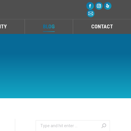
Facebook
Instagram
Yelp
Mail
NTY
BLOG
CONTACT
Search: