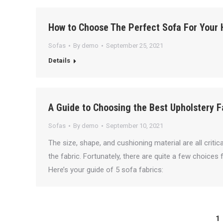
How to Choose The Perfect Sofa For Your
Sofas
By
demo
September 25, 2021
Details
A Guide to Choosing the Best Upholstery F
Sofas
By
demo
September 10, 2021
The size, shape, and cushioning material are all criti
the fabric. Fortunately, there are quite a few choices 
Here’s your guide of 5 sofa fabrics:
1