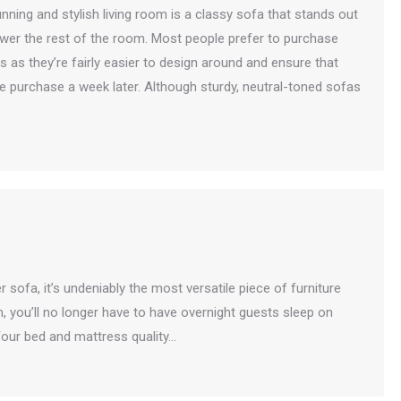
nning and stylish living room is a classy sofa that stands out
wer the rest of the room. Most people prefer to purchase
 as they’re fairly easier to design around and ensure that
he purchase a week later. Although sturdy, neutral-toned sofas
r sofa, it’s undeniably the most versatile piece of furniture
m, you’ll no longer have to have overnight guests sleep on
our bed and mattress quality…