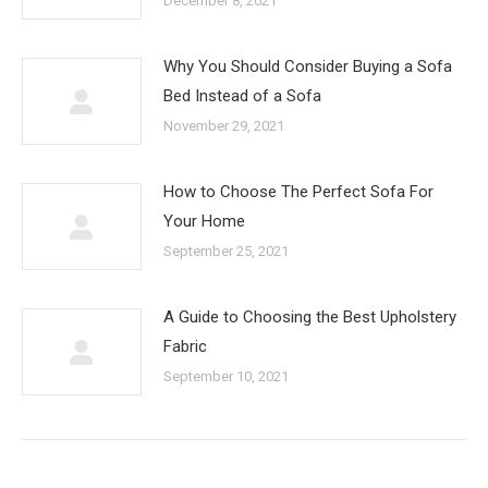
December 8, 2021
Why You Should Consider Buying a Sofa
Bed Instead of a Sofa
November 29, 2021
How to Choose The Perfect Sofa For
Your Home
September 25, 2021
A Guide to Choosing the Best Upholstery
Fabric
September 10, 2021