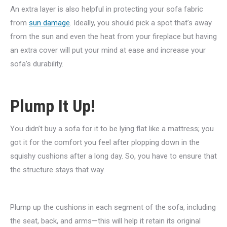
An extra layer is also helpful in protecting your sofa fabric
from
sun damage
. Ideally, you should pick a spot that’s away
from the sun and even the heat from your fireplace but having
an extra cover will put your mind at ease and increase your
sofa’s durability.
Plump It Up!
You didn’t buy a sofa for it to be lying flat like a mattress; you
got it for the comfort you feel after plopping down in the
squishy cushions after a long day. So, you have to ensure that
the structure stays that way.
Plump up the cushions in each segment of the sofa, including
the seat, back, and arms—this will help it retain its original