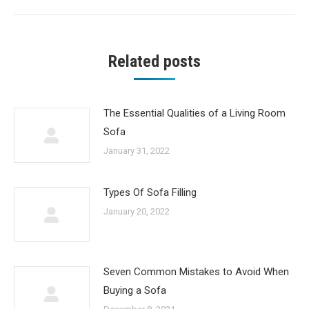
post:
Related posts
The Essential Qualities of a Living Room
Sofa
January 31, 2022
Types Of Sofa Filling
January 20, 2022
Seven Common Mistakes to Avoid When
Buying a Sofa