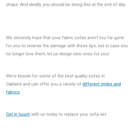
shape. And ideally, you should be doing this at the end of day.
We sincerely hope that your fabric sofas aren’t too far gone
for you to reverse the damage with these tips, but in case you
no longer love them, let us design new ones for you!
We’re known for some of the best quality sofas in
Oakland and can offer you a variety of
different styles and
fabrics
.
Get in touch
with us today to replace your sofa set.