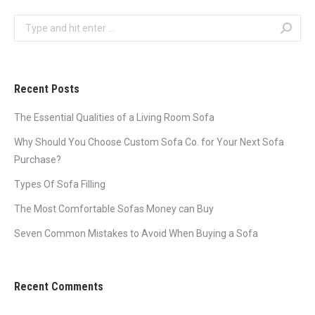
Search:
Recent Posts
The Essential Qualities of a Living Room Sofa
Why Should You Choose Custom Sofa Co. for Your Next Sofa
Purchase?
Types Of Sofa Filling
The Most Comfortable Sofas Money can Buy
Seven Common Mistakes to Avoid When Buying a Sofa
Recent Comments