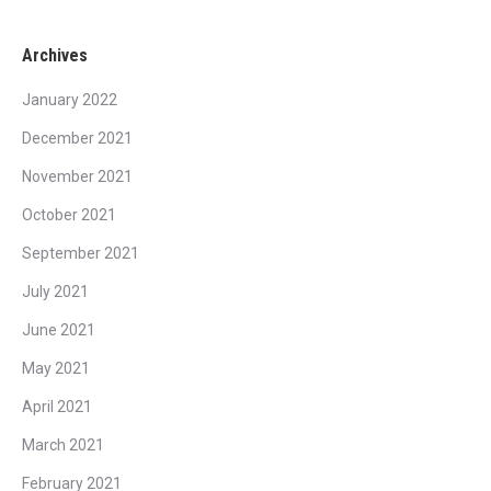
Archives
January 2022
December 2021
November 2021
October 2021
September 2021
July 2021
June 2021
May 2021
April 2021
March 2021
February 2021