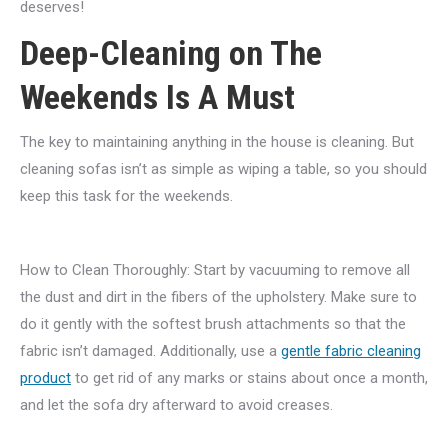
deserves!
Deep-Cleaning on The
Weekends Is A Must
The key to maintaining anything in the house is cleaning. But
cleaning sofas isn’t as simple as wiping a table, so you should
keep this task for the weekends.
How to Clean Thoroughly: Start by vacuuming to remove all
the dust and dirt in the fibers of the upholstery. Make sure to
do it gently with the softest brush attachments so that the
fabric isn’t damaged. Additionally, use a
gentle fabric cleaning
product
to get rid of any marks or stains about once a month,
and let the sofa dry afterward to avoid creases.