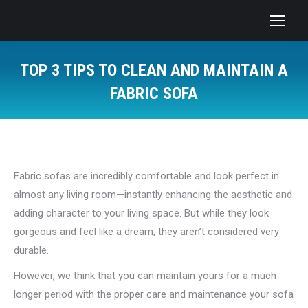
TOP 3 TIPS TO CLEAN AND MAINTAIN A
FABRIC SOFA
You are here:
Fabric sofas are incredibly comfortable and look perfect in
almost any living room—instantly enhancing the aesthetic and
adding character to your living space. But while they look
gorgeous and feel like a dream, they aren’t considered very
durable.
However, we think that you can maintain yours for a much
longer period with the proper care and maintenance your sofa