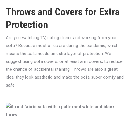
Throws and Covers for Extra
Protection
Are you watching TV, eating dinner and working from your
sofa? Because most of us are during the pandemic, which
means the sofa needs an extra layer of protection. We
suggest using sofa covers, or at least arm covers, to reduce
the chance of accidental staining. Throws are also a great
idea; they look aesthetic and make the sofa super comfy and
safe.