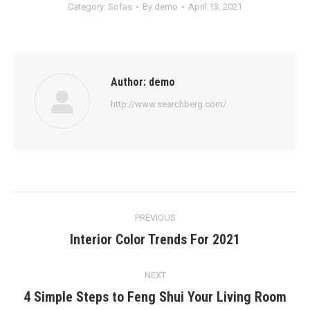
Category:
Sofas
By
demo
April 13, 2021
Author:
demo
http://www.searchberg.com/
Post
PREVIOUS
navigation
Interior Color Trends For 2021
Previous
post:
NEXT
4 Simple Steps to Feng Shui Your Living Room
Next